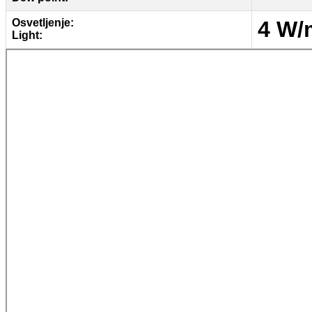
Osvetljenje:
4 W/
Light: