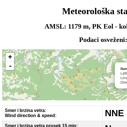
Meteorološka st
AMSL:
1179
m,
PK Eol - ko
Podaci osveženi
+
-
Nam
Lat
Lon
Dire
Smer i brzina vetra:
NNE 
Wind direction & speed:
Smer i brzina vetra prosek 15 min: