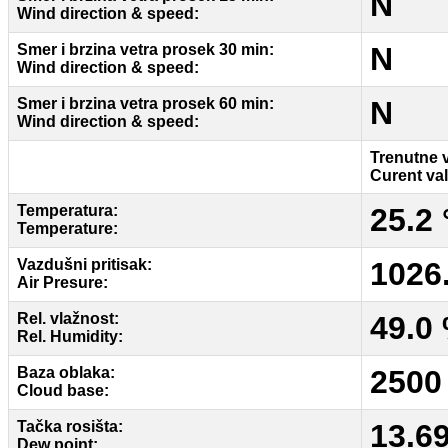
N
Wind direction & speed:
Smer i brzina vetra prosek 30 min:
N
Wind direction & speed:
Smer i brzina vetra prosek 60 min:
N
Wind direction & speed:
Trenutne 
Curent va
Temperatura:
25.2 
Temperature:
Vazdušni pritisak:
1026
Air Presure:
Rel. vlažnost:
49.0
Rel. Humidity:
Baza oblaka:
2500
Cloud base:
Tačka rosišta:
13.6
Dew point: