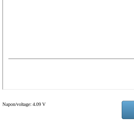
Napon/voltage:
4.09 V